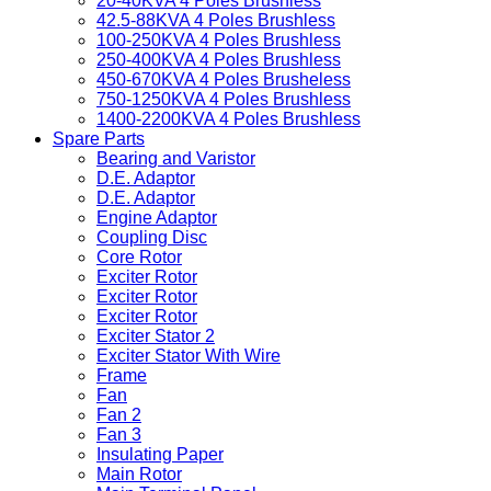
20-40KVA 4 Poles Brushless
42.5-88KVA 4 Poles Brushless
100-250KVA 4 Poles Brushless
250-400KVA 4 Poles Brushless
450-670KVA 4 Poles Brusheless
750-1250KVA 4 Poles Brushless
1400-2200KVA 4 Poles Brushless
Spare Parts
Bearing and Varistor
D.E. Adaptor
D.E. Adaptor
Engine Adaptor
Coupling Disc
Core Rotor
Exciter Rotor
Exciter Rotor
Exciter Rotor
Exciter Stator 2
Exciter Stator With Wire
Frame
Fan
Fan 2
Fan 3
Insulating Paper
Main Rotor