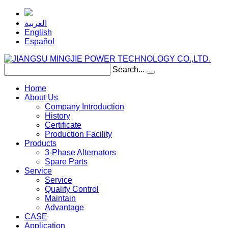
العربية
English
Español
Search...
Home
About Us
Company Introduction
History
Certificate
Production Facility
Products
3-Phase Alternators
Spare Parts
Service
Service
Quality Control
Maintain
Advantage
CASE
Application