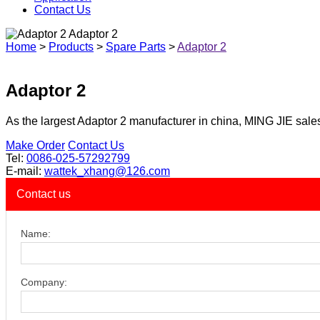
Contact Us
Adaptor 2
Home
>
Products
>
Spare Parts
>
Adaptor 2
Adaptor 2
As the largest Adaptor 2 manufacturer in china, MING JIE sales
Make Order
Contact Us
Tel:
0086-025-57292799
E-mail:
wattek_xhang@126.com
Contact us
Name:
Company: