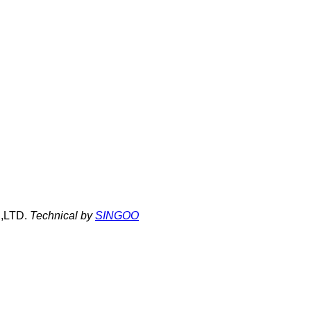
,LTD.
Technical by
SINGOO