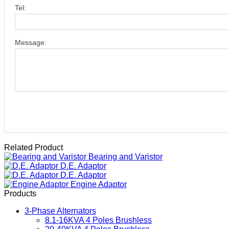
Tel:
Message:
Related Product
Bearing and Varistor
D.E. Adaptor
D.E. Adaptor
Engine Adaptor
Products
3-Phase Alternators
8.1-16KVA 4 Poles Brushless