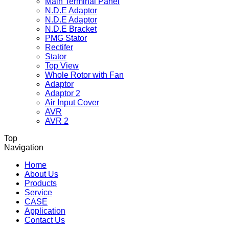
Main Terminal Panel
N.D.E Adaptor
N.D.E Adaptor
N.D.E Bracket
PMG Stator
Rectifer
Stator
Top View
Whole Rotor with Fan
Adaptor
Adaptor 2
Air Input Cover
AVR
AVR 2
Top
Navigation
Home
About Us
Products
Service
CASE
Application
Contact Us