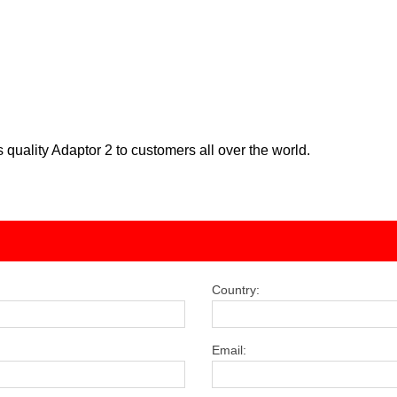
 quality Adaptor 2 to customers all over the world.
Country:
Email: