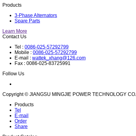
Products
3-Phase Alternators
Spare Parts
Learn More
Contact Us
Tel :
0086-025-57292799
Mobile :
0086-025-57292799
E-mail :
wattek_xhang@126.com
Fax : 0086-025-83725991
Follow Us
Copyright © JIANGSU MINGJIE POWER TECHNOLOGY CO.
Products
Tel
E-mail
Order
Share